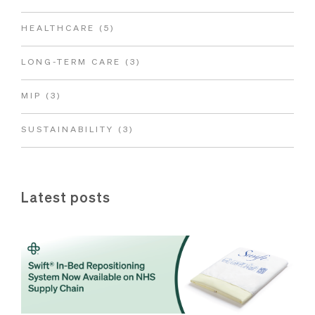
HEALTHCARE
(5)
LONG-TERM CARE
(3)
MIP
(3)
SUSTAINABILITY
(3)
Latest posts