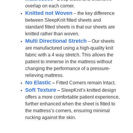
overlap on each corner.
Knitted not Woven
– the key difference
between SleepKnit fitted sheets and
standard fitted sheets is that our sheets are
knitted rather than woven.
Multi Directional Stretch
– Our sheets
are manufactured using a high-quality knit
fabric with a 4 way stretch. This allows the
patient to immerse in the mattress without
changing the performance of a pressure-
relieving mattress.
No Elastic
–
Fitted Corners remain Intact.
Soft Texture
–
SleepKnit’s knitted design
offers a more comfortable patient experience,
further enhanced when the sheet is fitted to
the mattress’s corners, ensuring minimal
rucking against the skin.