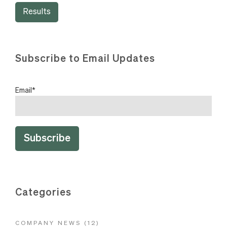
Results
Subscribe to Email Updates
Email
*
Categories
COMPANY NEWS
(12)