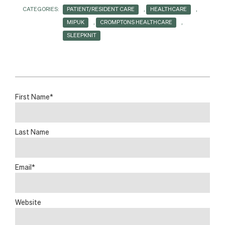
CATEGORIES:
PATIENT/RESIDENT CARE
,
HEALTHCARE
,
MIPUK
,
CROMPTONS HEALTHCARE
,
SLEEPKNIT
First Name
*
Last Name
Email
*
Website