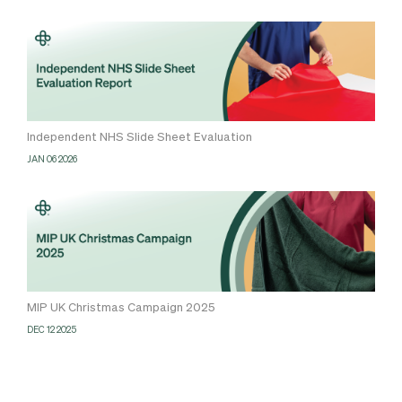
Independent NHS Slide Sheet Evaluation
JAN 06 2026
MIP UK Christmas Campaign 2025
DEC 12 2025