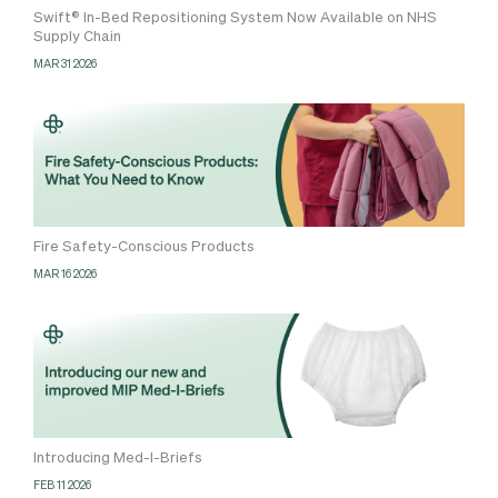
Swift® In-Bed Repositioning System Now Available on NHS
Supply Chain
MAR 31 2026
Fire Safety-Conscious Products
MAR 16 2026
Introducing Med-I-Briefs
FEB 11 2026