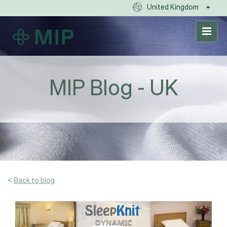
United Kingdom
MIP Blog - UK
<
Back to blog