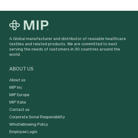
A Global manufacturer and distributor of reusable healthcare
textiles and related products. We are committed to best
serving the needs of customers in 30 countries around the
world.
ABOUT US
About us
MIP Inc
MIP Europe
MIP Italia
Contact us
Corporate Social Responsibility
Whistleblowing Policy
Employee Login