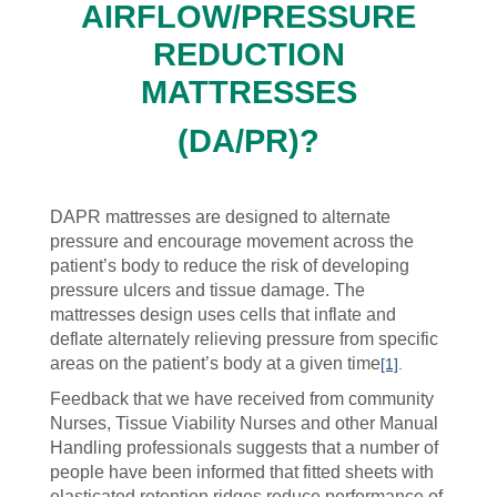
AIRFLOW/PRESSURE
REDUCTION
MATTRESSES
(DA/PR)
?
DAPR mattresses are designed to alternate
pressure and encourage movement across the
patient’s body to reduce the risk of developing
pressure ulcers and tissue damage. The
mattresses design uses cells that inflate and
deflate alternately relieving pressure from specific
areas on the patient’s body at a given time
[1]
.
Feedback that we have received from community
Nurses, Tissue Viability Nurses and other Manual
Handling professionals suggests that a number of
people have been informed that fitted sheets with
elasticated retention ridges reduce performance of