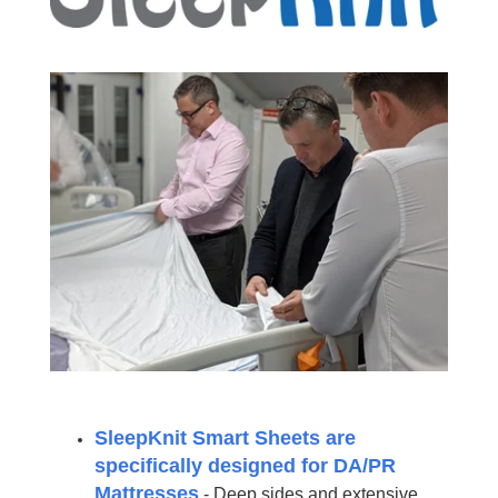
SleepKnit Smart Sheets are
specifically designed for DA/PR
Mattresses
- Deep sides and extensive