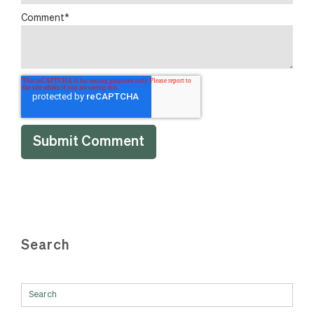
Comment
*
Search