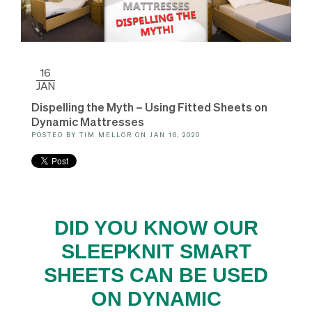
16
JAN
Dispelling the Myth – Using Fitted Sheets on
Dynamic Mattresses
POSTED BY
TIM MELLOR
ON
JAN 16, 2020
DID YOU KNOW OUR
SLEEPKNIT SMART
SHEETS CAN BE USED
ON DYNAMIC