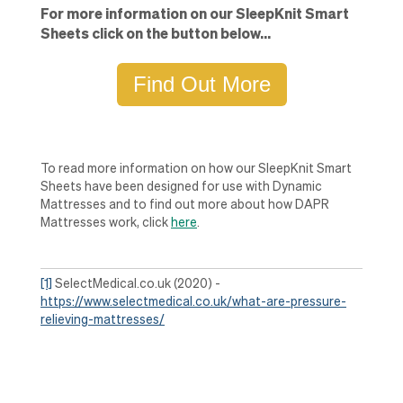
For more information on our SleepKnit Smart
Sheets click on the button below...
Find Out More
To read more information on how our SleepKnit Smart
Sheets have been designed for use with Dynamic
Mattresses and to find out more about how DAPR
Mattresses work, click
here
.
[1]
SelectMedical.co.uk (2020) -
https://www.selectmedical.co.uk/what-are-pressure-
relieving-mattresses/