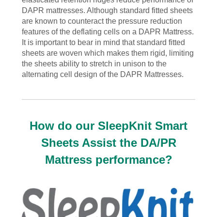
DAPR mattresses. Although standard fitted sheets
are known to counteract the pressure reduction
features of the deflating cells on a DAPR Mattress.
It is important to bear in mind that standard fitted
sheets are woven which makes them rigid, limiting
the sheets ability to stretch in unison to the
alternating cell design of the DAPR Mattresses.
How do our SleepKnit Smart
Sheets Assist the DA/PR
Mattress performance?