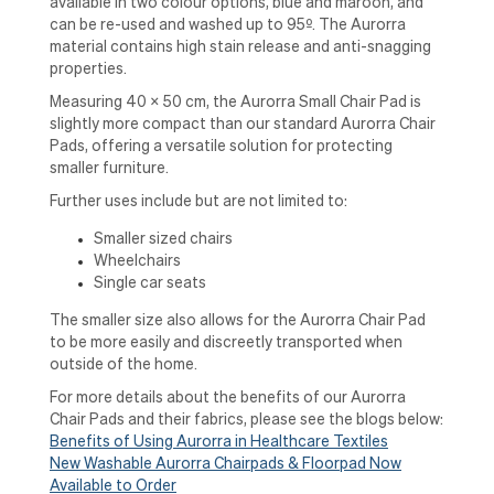
available in two colour options, blue and maroon, and
can be re-used and washed up to 95º. The Aurorra
material contains high stain release and anti-snagging
properties.
Measuring 40 x 50 cm, the Aurorra Small Chair Pad is
slightly more compact than our standard Aurorra Chair
Pads, offering a versatile solution for protecting
smaller furniture.
Further uses include but are not limited to:
Smaller sized chairs
Wheelchairs
Single car seats
The smaller size also allows for the Aurorra Chair Pad
to be more easily and discreetly transported when
outside of the home.
For m
ore details about the benefits of our Aurorra
Chair Pads and their fabrics, please see the blogs below:
Benefits of Using Aurorra in Healthcare Textiles
New Washable Aurorra Chairpads & Floorpad Now
Available to Order