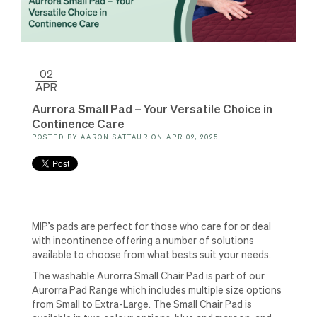
02
APR
Aurrora Small Pad – Your Versatile Choice in
Continence Care
POSTED BY
AARON SATTAUR
ON
APR 02, 2025
MIP’s pads are perfect for those who care for or deal
with incontinence offering a number of solutions
available to choose from what bests suit your needs.
The washable Aurorra Small Chair Pad is part of our
Aurorra Pad Range which includes multiple size options
from Small to Extra-Large. The Small Chair Pad is