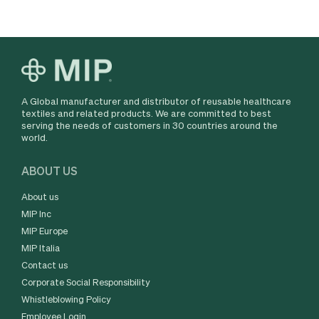
A Global manufacturer and distributor of reusable healthcare
textiles and related products. We are committed to best
serving the needs of customers in 30 countries around the
world.
ABOUT US
About us
MIP Inc
MIP Europe
MIP Italia
Contact us
Corporate Social Responsibility
Whistleblowing Policy
Employee Login