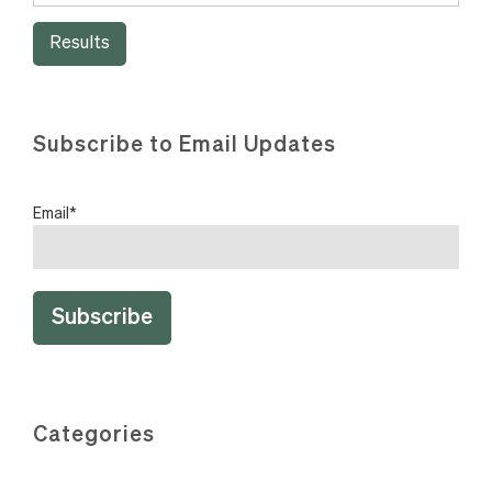
Results
Subscribe to Email Updates
Email
*
Categories