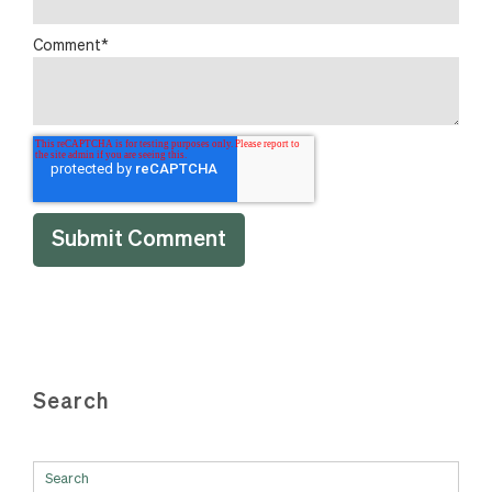
Comment
*
Search