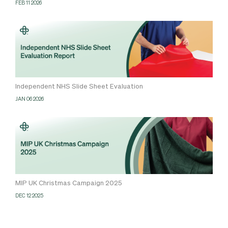
FEB 11 2026
Independent NHS Slide Sheet Evaluation
JAN 06 2026
MIP UK Christmas Campaign 2025
DEC 12 2025