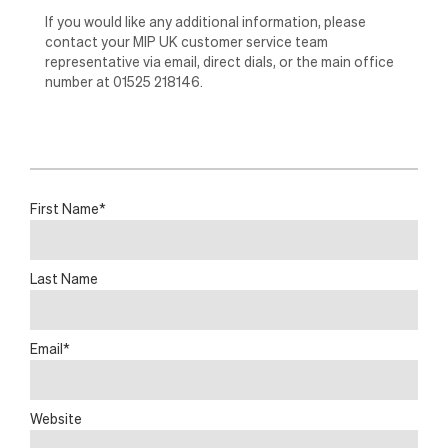
If you would like any additional information, please
contact your MIP UK customer service team
representative via email, direct dials, or the main office
number at 01525 218146.
First Name
*
Last Name
Email
*
Website