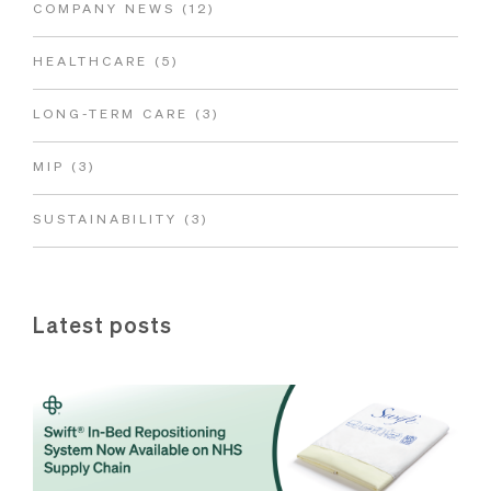
COMPANY NEWS
(12)
HEALTHCARE
(5)
LONG-TERM CARE
(3)
MIP
(3)
SUSTAINABILITY
(3)
Latest posts