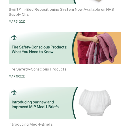
Swift® In-Bed Repositioning System Now Available on NHS
Supply Chain
MAR 31 2026
Fire Safety-Conscious Products
MAR 16 2026
Introducing Med-I-Briefs