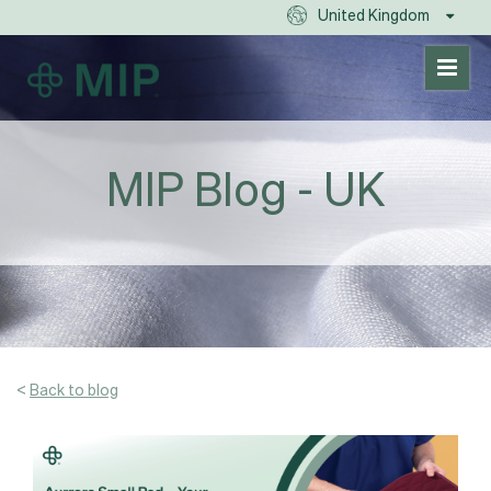
United Kingdom
MIP Blog - UK
<
Back to blog