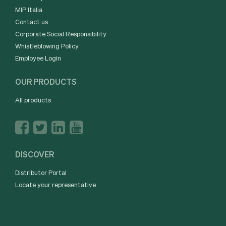
MIP Italia
Contact us
Corporate Social Responsibility
Whistleblowing Policy
Employee Login
OUR PRODUCTS
All products
DISCOVER
Distributor Portal
Locate your representative
Copyright © 2016 MIP Inc. All rights reserved.