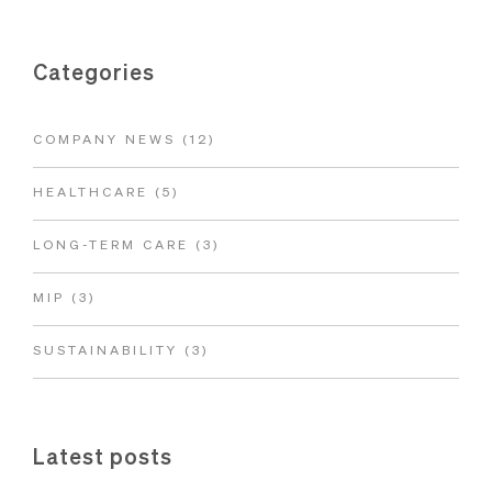
Categories
COMPANY NEWS
(12)
HEALTHCARE
(5)
LONG-TERM CARE
(3)
MIP
(3)
SUSTAINABILITY
(3)
Latest posts