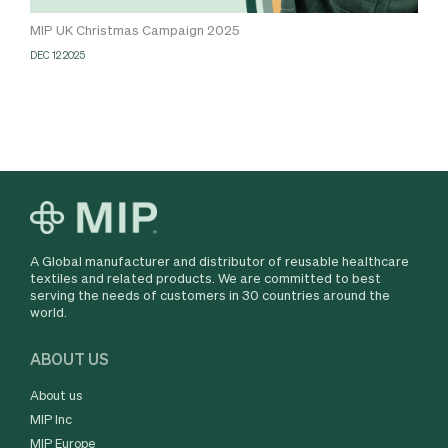
MIP UK Christmas Campaign 2025
DEC 12 2025
A Global manufacturer and distributor of reusable healthcare
textiles and related products. We are committed to best
serving the needs of customers in 30 countries around the
world.
ABOUT US
About us
MIP Inc
MIP Europe