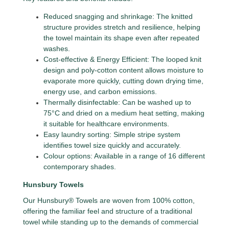
Reduced snagging and shrinkage: The knitted
structure provides stretch and resilience, helping
the towel maintain its shape even after repeated
washes.
Cost-effective & Energy Efficient: The looped knit
design and poly-cotton content allows moisture to
evaporate more quickly, cutting down drying time,
energy use, and carbon emissions.
Thermally disinfectable: Can be washed up to
75°C and dried on a medium heat setting, making
it suitable for healthcare environments.
Easy laundry sorting: Simple stripe system
identifies towel size quickly and accurately.
Colour options: Available in a range of 16 different
contemporary shades.
Hunsbury Towels
Our Hunsbury® Towels are woven from 100% cotton,
offering the familiar feel and structure of a traditional
towel while standing up to the demands of commercial