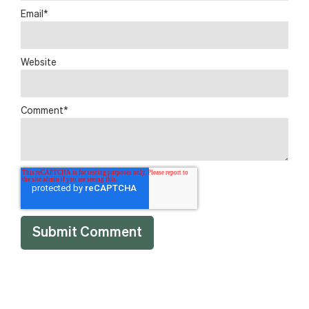
Email
*
Website
Comment
*