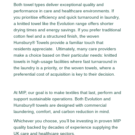
Both towel types deliver exceptional quality and
performance in care and healthcare environments. If
you prioritise efficiency and quick turnaround in laundry,
a knitted towel like the Evolution range offers shorter
drying times and energy savings. If you prefer traditional
cotton feel and a structured finish, the woven
Hunsbury® Towels provide a familiar touch that
residents appreciate. Ultimately, many care providers
make a choice based on their particular needs: knitted
towels in high-usage facilities where fast turnaround in
the laundry is a priority, or the woven towels, where a
preferential cost of acquisition is key to their decision.
At MIP, our goal is to make textiles that last, perform and
support sustainable operations. Both Evolution and
Hunsbury® towels are designed with commercial
laundering, comfort, and carbon reduction in mind.
Whichever you choose, you’ll be investing in proven MIP
quality backed by decades of experience supplying the
UK care and healthcare sectors.