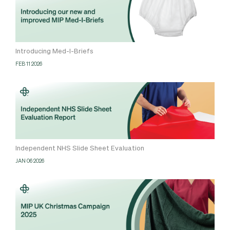
Introducing Med-I-Briefs
FEB 11 2026
Independent NHS Slide Sheet Evaluation
JAN 06 2026