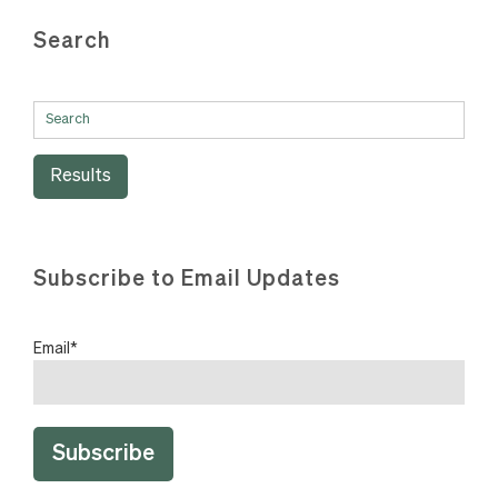
Search
Results
Subscribe to Email Updates
Email
*