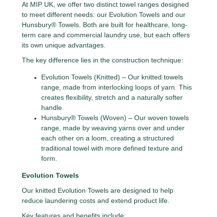
At MIP UK, we offer two distinct towel ranges designed
to meet different needs: our Evolution Towels and our
Hunsbury® Towels. Both are built for healthcare, long-
term care and commercial laundry use, but each offers
its own unique advantages.
The key difference lies in the construction technique:
Evolution Towels (Knitted) – Our knitted towels
range, made from interlocking loops of yarn. This
creates flexibility, stretch and a naturally softer
handle.
Hunsbury® Towels (Woven) – Our woven towels
range, made by weaving yarns over and under
each other on a loom, creating a structured
traditional towel with more defined texture and
form.
Evolution Towels
Our knitted Evolution Towels are designed to help
reduce laundering costs and extend product life.
Key features and benefits include: