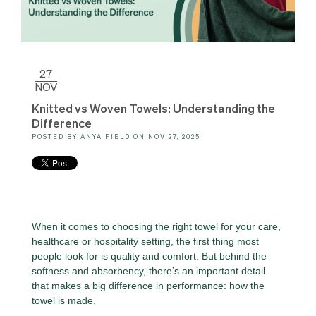
27
NOV
Knitted vs Woven Towels: Understanding the
Difference
POSTED BY
ANYA FIELD
ON
NOV 27, 2025
When it comes to choosing the right towel for your care,
healthcare or hospitality setting, the first thing most
people look for is quality and comfort. But behind the
softness and absorbency, there’s an important detail
that makes a big difference in performance: how the
towel is made.