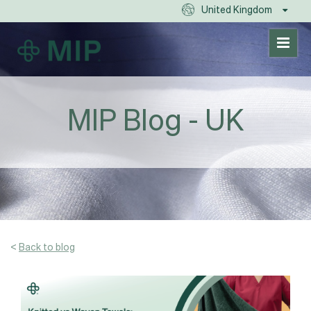
United Kingdom
MIP Blog - UK
<
Back to blog