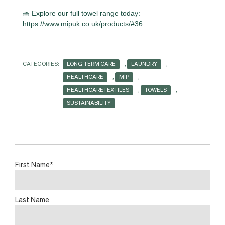
🧺 Explore our full towel range today:
https://www.mipuk.co.uk/products/#36
CATEGORIES:
LONG-TERM CARE
,
LAUNDRY
,
HEALTHCARE
,
MIP
,
HEALTHCARETEXTILES
,
TOWELS
,
SUSTAINABILITY
First Name
*
Last Name