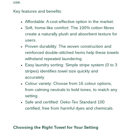
use.
Key features and benefits:
Affordable: A cost-effective option in the market.
Soft, home-like comfort: The 100% cotton fibres
create a naturally plush and absorbent texture for
users.
Proven durability: The woven construction and
reinforced double-stitched hems help these towels
withstand repeated laundering.
Easy laundry sorting: Simple stripe system (0 to 3
stripes) identifies towel size quickly and
accurately.
Colour variety: Choose from 16 colour options,
from calming neutrals to bold tones, to match any
setting.
Safe and certified: Oeko-Tex Standard 100
certified, free from harmful dyes and chemicals.
Choosing the Right Towel for Your Setting