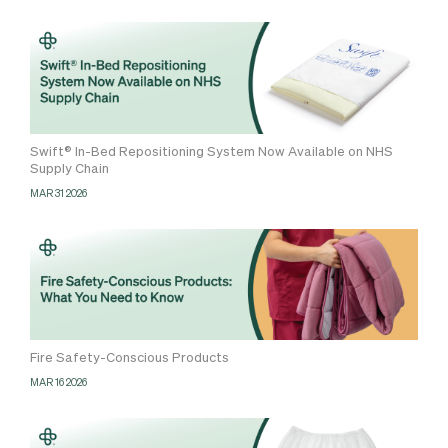
Swift® In-Bed Repositioning System Now Available on NHS
Supply Chain
MAR 31 2026
Fire Safety-Conscious Products
MAR 16 2026