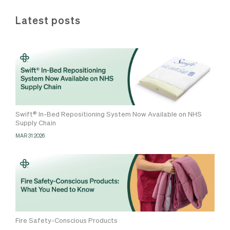
Latest posts
Swift® In-Bed Repositioning System Now Available on NHS
Supply Chain
MAR 31 2026
Fire Safety-Conscious Products