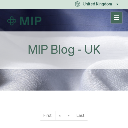
United Kingdom
MIP Blog - UK
First
«
»
Last