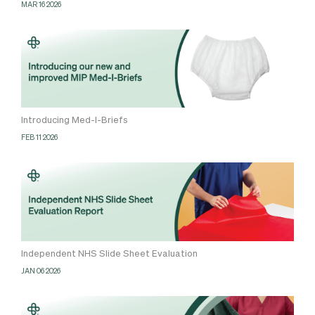
MAR 16 2026
Introducing Med-I-Briefs
FEB 11 2026
Independent NHS Slide Sheet Evaluation
JAN 06 2026