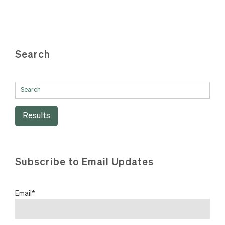
Search
Results
Subscribe to Email Updates
Email
*