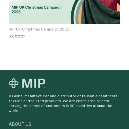
MIP UK Christmas Campaign 2025
DEC 12 2025
A Global manufacturer and distributor of reusable healthcare
textiles and related products. We are committed to best
serving the needs of customers in 30 countries around the
world.
ABOUT US