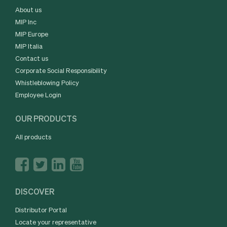
About us
MIP Inc
MIP Europe
MIP Italia
Contact us
Corporate Social Responsibility
Whistleblowing Policy
Employee Login
OUR PRODUCTS
All products
DISCOVER
Distributor Portal
Locate your representative