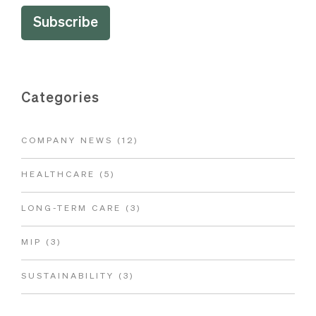
Categories
COMPANY NEWS
(12)
HEALTHCARE
(5)
LONG-TERM CARE
(3)
MIP
(3)
SUSTAINABILITY
(3)